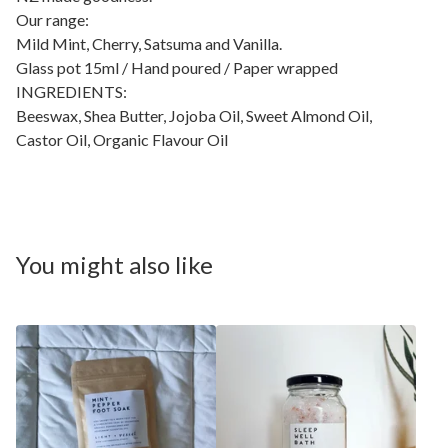
Our range:
Mild Mint, Cherry, Satsuma and Vanilla.
Glass pot 15ml / Hand poured / Paper wrapped
INGREDIENTS:
Beeswax, Shea Butter, Jojoba Oil, Sweet Almond Oil,
Castor Oil, Organic Flavour Oil
You might also like