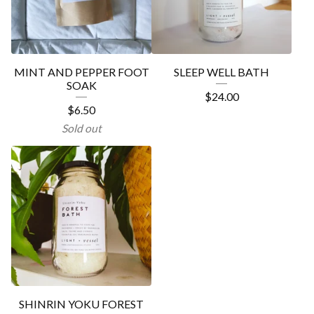
MINT AND PEPPER FOOT
SLEEP WELL BATH
SOAK
$
24.00
$
6.50
Sold out
SHINRIN YOKU FOREST