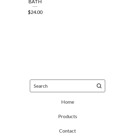
BATH
$
24.00
Search
Home
Products
Contact