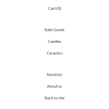
Cart (
0
)
Bath Goods
Candles
Ceramics
Stockists
About us
Back to site