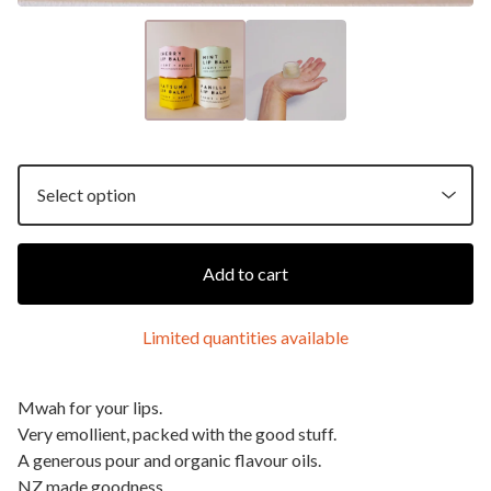
Add to cart
Limited quantities available
Mwah for your lips.
Very emollient, packed with the good stuff.
A generous pour and organic flavour oils.
NZ made goodness.