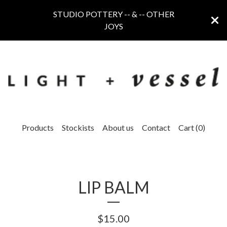
STUDIO POTTERY -- & -- OTHER
JOYS
Products
Stockists
About us
Contact
Cart (
0
)
LIP BALM
$
15.00