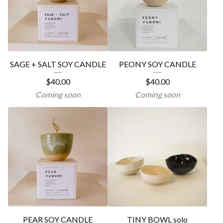
SAGE + SALT SOY CANDLE
PEONY SOY CANDLE
$
40.00
$
40.00
Coming soon
Coming soon
PEAR SOY CANDLE
TINY BOWL solo