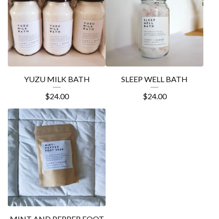
YUZU MILK BATH
SLEEP WELL BATH
$
24.00
$
24.00
MINT AND PEPPER FOOT