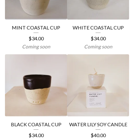
MINT COASTAL CUP
WHITE COASTAL CUP
$
34.00
$
34.00
Coming soon
Coming soon
BLACK COASTAL CUP
WATER LILY SOY CANDLE
$
34.00
$
40.00