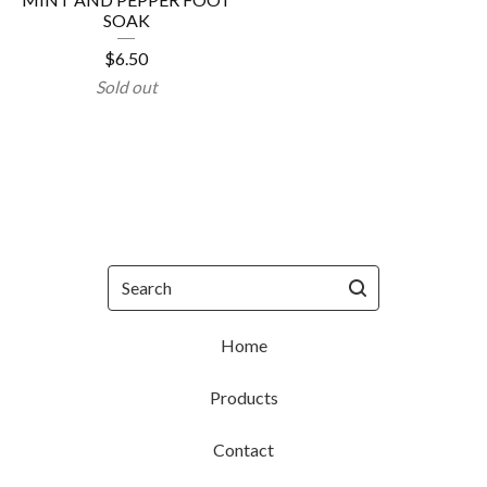
SOAK
$
6.50
Sold out
Search
Home
Products
Contact