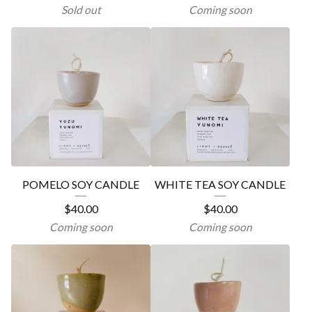
Sold out
Coming soon
POMELO SOY CANDLE
WHITE TEA SOY CANDLE
$
40.00
$
40.00
Coming soon
Coming soon