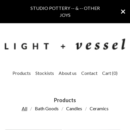
STUDIO POTTERY -- & -- OTHER
JOYS
Products
Stockists
About us
Contact
Cart (
0
)
Products
All
Bath Goods
Candles
Ceramics