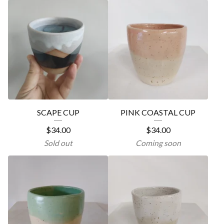
SCAPE CUP
PINK COASTAL CUP
$
34.00
$
34.00
Sold out
Coming soon