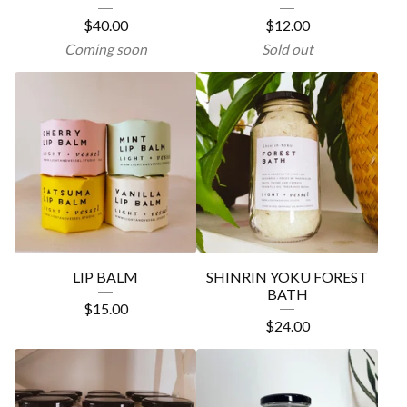
$
40.00
$
12.00
Coming soon
Sold out
LIP BALM
SHINRIN YOKU FOREST
BATH
$
15.00
$
24.00