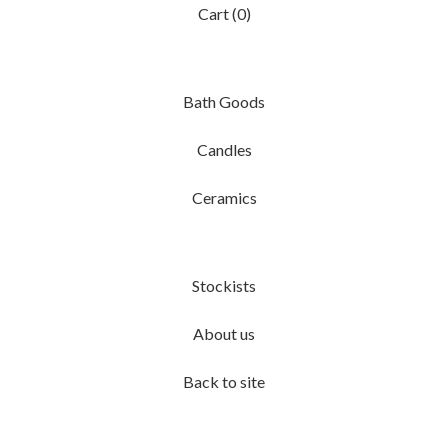
Cart (
0
)
Bath Goods
Candles
Ceramics
Stockists
About us
Back to site