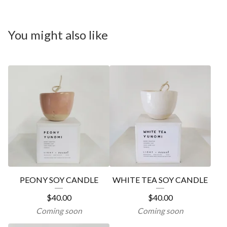
You might also like
PEONY SOY CANDLE
WHITE TEA SOY CANDLE
$
40.00
$
40.00
Coming soon
Coming soon