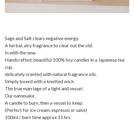
Sage and Salt clears negative energy.
A herbal, airy fragrance to clear out the old.
In with the new.
Handcrafted, beautiful 100% Soy candles in a Japanese tea
cup,
delicately scented with natural fragrance oils.
Simply boxed with a knotted wick.
The true marriage of a light and vessel.
Our namesake.
A candle to burn, then a vessel to keep.
(Perfect for ice cream, espresso or sake)
100ml / burn time approx 15 hrs.