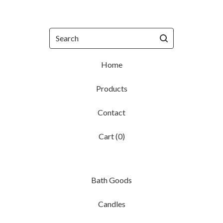
Search
Home
Products
Contact
Cart (
0
)
Bath Goods
Candles