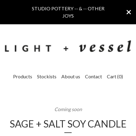
STUDIO POTTERY -- & -- OTHER
JOYS
Products
Stockists
About us
Contact
Cart (
0
)
Coming soon
SAGE + SALT SOY CANDLE