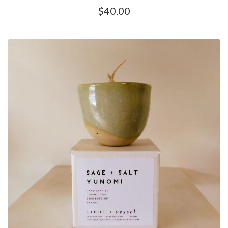
$
40.00