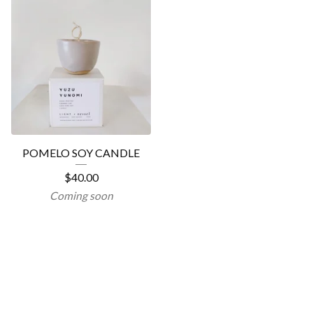
POMELO SOY CANDLE
$
40.00
Coming soon